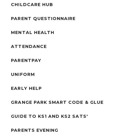
CHILDCARE HUB
PARENT QUESTIONNAIRE
MENTAL HEALTH
ATTENDANCE
PARENTPAY
UNIFORM
EARLY HELP
GRANGE PARK SMART CODE & GLUE
GUIDE TO KS1 AND KS2 SATS'
PARENTS EVENING