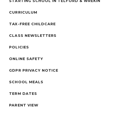
STARTING SCHOOL IN TELFORD & WREKIN
CURRICULUM
TAX-FREE CHILDCARE
CLASS NEWSLETTERS
POLICIES
ONLINE SAFETY
GDPR PRIVACY NOTICE
SCHOOL MEALS
TERM DATES
PARENT VIEW