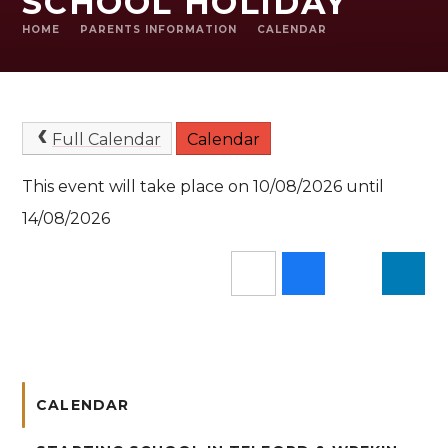
SCHOOL HOLIDAY
HOME
PARENTS INFORMATION
CALENDAR
Full Calendar
Calendar
This event will take place on 10/08/2026 until
14/08/2026
CALENDAR