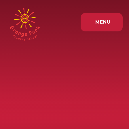
Skip to content ↓
MENU