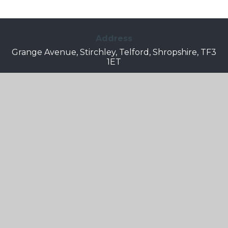
Address
Grange Avenue, Stirchley, Telford, Shropshire, TF3
1ET
Telephone
01952 387490
Email
Info.grangepark@taw.org.uk