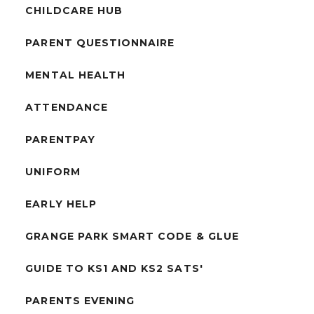
CHILDCARE HUB
PARENT QUESTIONNAIRE
MENTAL HEALTH
ATTENDANCE
PARENTPAY
UNIFORM
EARLY HELP
GRANGE PARK SMART CODE & GLUE
GUIDE TO KS1 AND KS2 SATS'
PARENTS EVENING