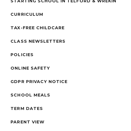
STARTING SCHOOL IN TELFORD & WREKIN
CURRICULUM
TAX-FREE CHILDCARE
CLASS NEWSLETTERS
POLICIES
ONLINE SAFETY
GDPR PRIVACY NOTICE
SCHOOL MEALS
TERM DATES
PARENT VIEW