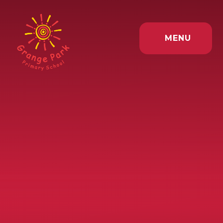
Skip to content ↓
MENU