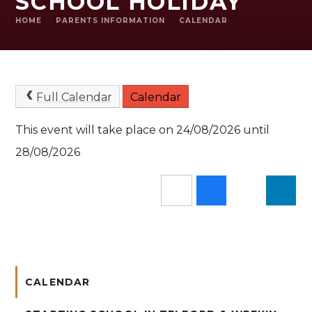
SCHOOL HOLIDAY
HOME
PARENTS INFORMATION
CALENDAR
Full Calendar
Calendar
This event will take place on 24/08/2026 until
28/08/2026
CALENDAR