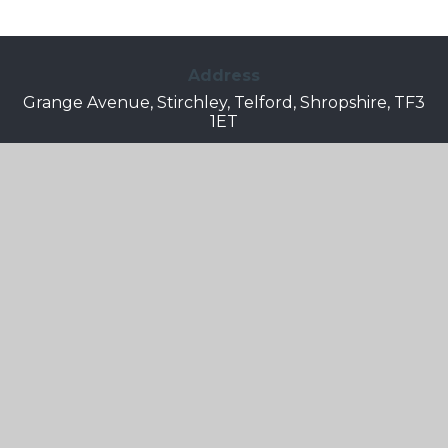
Address
Grange Avenue, Stirchley, Telford, Shropshire, TF3
1ET
Telephone
01952 387490
Email
Info.grangepark@taw.org.uk