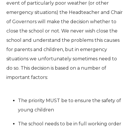
event of particularly poor weather (or other
emergency situations) the Headteacher and Chair
of Governors will make the decision whether to
close the school or not. We never wish close the
school and understand the problems this causes
for parents and children, but in emergency
situations we unfortunately sometimes need to
do so. This decision is based on a number of
important factors:
The priority MUST be to ensure the safety of
young children
The school needs to be in full working order