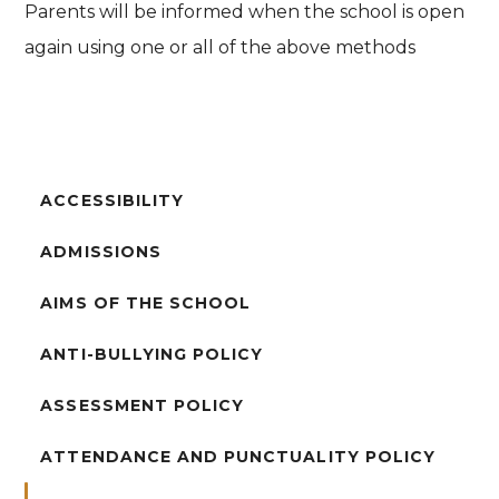
Parents will be informed when the school is open
again using one or all of the above methods
ACCESSIBILITY
ADMISSIONS
AIMS OF THE SCHOOL
ANTI-BULLYING POLICY
ASSESSMENT POLICY
ATTENDANCE AND PUNCTUALITY POLICY