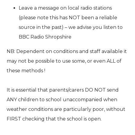
Leave a message on local radio stations
(please note this has NOT been a reliable
source in the past) – we advise you listen to
BBC Radio Shropshire
NB: Dependent on conditions and staff available it
may not be possible to use some, or even ALL of
these methods !
It is essential that parents/carers DO NOT send
ANY children to school unaccompanied when
weather conditions are particularly poor, without
FIRST checking that the school is open.