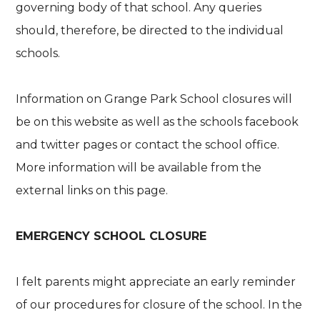
governing body of that school. Any queries
should, therefore, be directed to the individual
schools.
Information on Grange Park School closures will
be on this website as well as the schools facebook
and twitter pages or contact the school office.
More information will be available from the
external links on this page.
EMERGENCY SCHOOL CLOSURE
I felt parents might appreciate an early reminder
of our procedures for closure of the school. In the