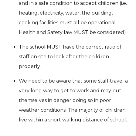
and in a safe condition to accept children (i.e.
heating, electricity, water, the building,
cooking facilities must all be operational.
Health and Safety law MUST be considered)
The school MUST have the correct ratio of
staff on site to look after the children
properly.
We need to be aware that some staff travel a
very long way to get to work and may put
themselves in danger doing so in poor
weather conditions. The majority of children
live within a short walking distance of school.