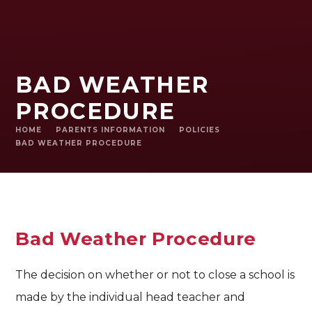
BAD WEATHER
PROCEDURE
HOME
PARENTS INFORMATION
POLICIES
BAD WEATHER PROCEDURE
Bad Weather Procedure
The decision on whether or not to close a school is
made by the individual head teacher and