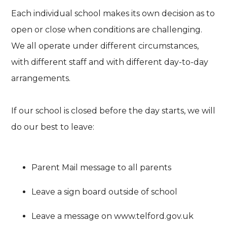
Each individual school makes its own decision as to
open or close when conditions are challenging.
We all operate under different circumstances,
with different staff and with different day-to-day
arrangements.
If our school is closed before the day starts, we will
do our best to leave:
Parent Mail message to all parents
Leave a sign board outside of school
Leave a message on www.telford.gov.uk