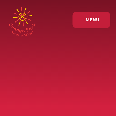
Skip to content ↓
MENU