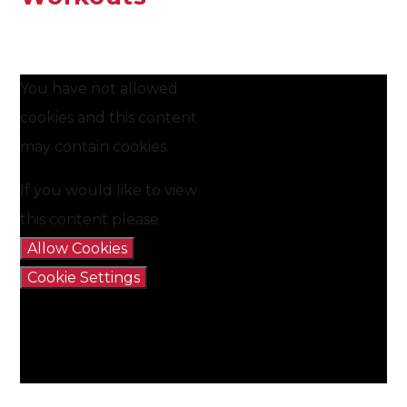
You have not allowed
cookies and this content
may contain cookies.
If you would like to view
this content please
Allow Cookies
Cookie Settings