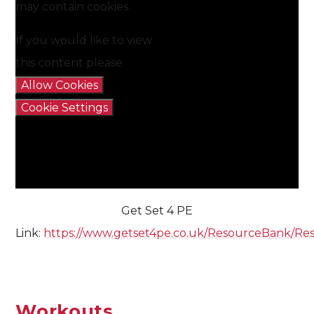
may contain cookies.
If you would like to view
this content please
Allow Cookies
Cookie Settings
Get Set 4 PE
Link:
https://www.getset4pe.co.uk/ResourceBank/Re
Workouts