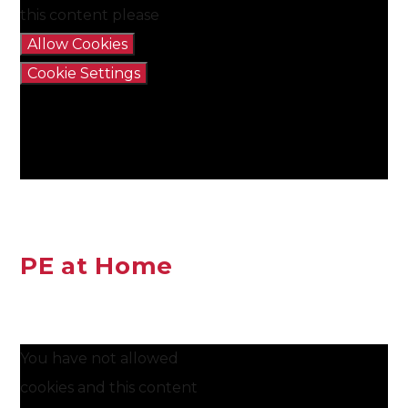
this content please
Allow Cookies
Cookie Settings
PE at Home
You have not allowed
cookies and this content