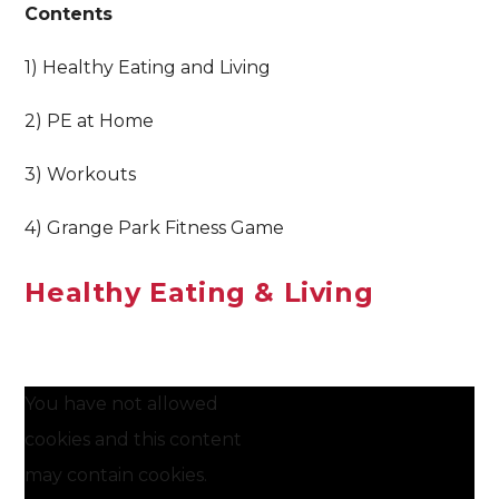
Contents
1) Healthy Eating and Living
2) PE at Home
3) Workouts
4) Grange Park Fitness Game
Healthy Eating & Living
You have not allowed
cookies and this content
may contain cookies.