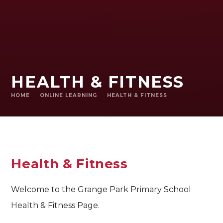
HEALTH & FITNESS
HOME
ONLINE LEARNING
HEALTH & FITNESS
Health & Fitness
Welcome to the Grange Park Primary School
Health & Fitness Page.