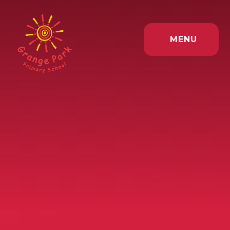
Skip to content ↓
MENU