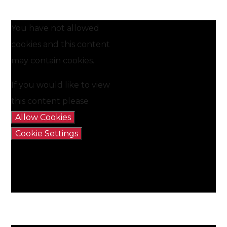
You have not allowed
cookies and this content
may contain cookies.
If you would like to view
this content please
Allow Cookies
Cookie Settings