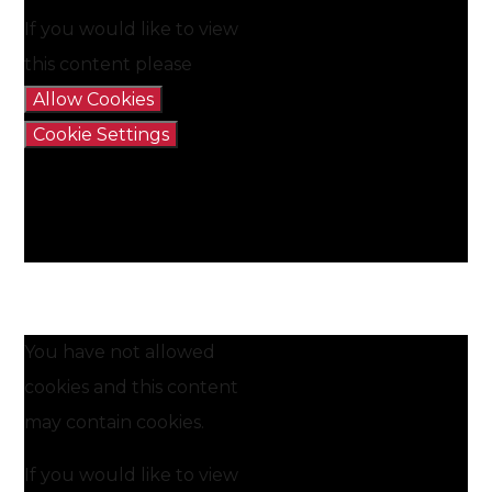
If you would like to view
this content please
Allow Cookies
Cookie Settings
You have not allowed
cookies and this content
may contain cookies.
If you would like to view