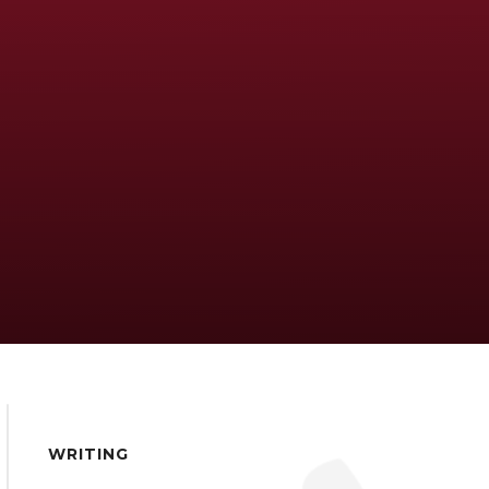
WRITING