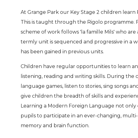
At Grange Park our Key Stage 2 children learn
This is taught through the Rigolo programme. F
scheme of work follows 'la famille Mils' who are 
termly unit is sequenced and progressive in a 
has been gained in previous units.
Children have regular opportunities to learn a
listening, reading and writing skills. During the
language games, listen to stories, sing songs and
give children the breadth of skills and experie
Learning a Modern Foreign Language not only 
pupils to participate in an ever-changing, mult
memory and brain function.