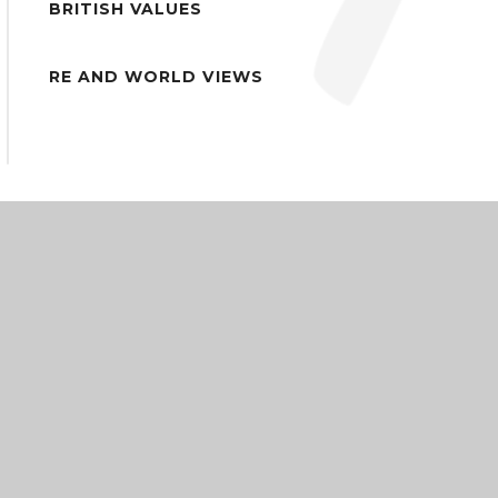
BRITISH VALUES
RE AND WORLD VIEWS
COMMUNITY ACADEMIES TRUST