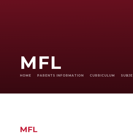
MFL
HOME
PARENTS INFORMATION
CURRICULUM
SUBJ
MFL