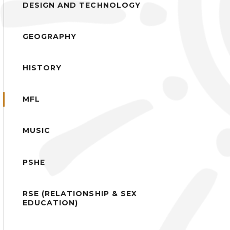
DESIGN AND TECHNOLOGY
GEOGRAPHY
HISTORY
MFL
MUSIC
PSHE
RSE (RELATIONSHIP & SEX
EDUCATION)