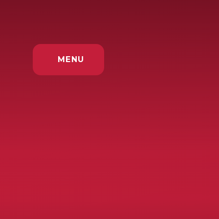
Skip to content ↓
MENU