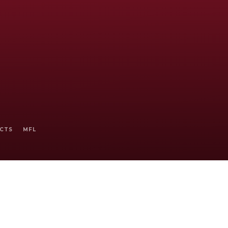
ECTS
MFL