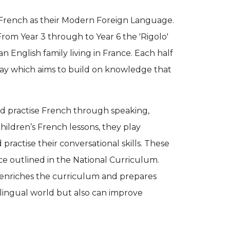
 French as their Modern Foreign Language.
rom Year 3 through to Year 6 the 'Rigolo'
an English family living in France. Each half
way which aims to build on knowledge that
nd practise French through speaking,
 children’s French lessons, they play
 practise their conversational skills. These
nce outlined in the National Curriculum.
enriches the curriculum and prepares
i-lingual world but also can improve