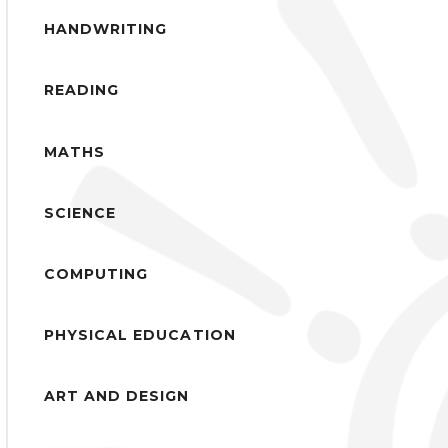
HANDWRITING
READING
MATHS
SCIENCE
COMPUTING
PHYSICAL EDUCATION
ART AND DESIGN