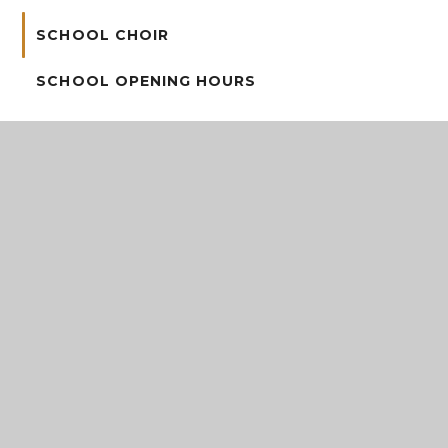
SCHOOL CHOIR
SCHOOL OPENING HOURS
STAY & PLAY
VACANCIES
Address
Grange Avenue, Stirchley, Telford, Shropshire, TF3
1ET
Telephone
01952 387490
Email