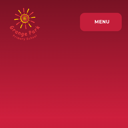
Skip to content ↓
MENU