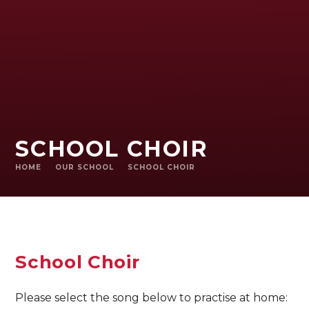
SCHOOL CHOIR
HOME
OUR SCHOOL
SCHOOL CHOIR
School Choir
Please select the song below to practise at home: