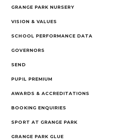
GRANGE PARK NURSERY
VISION & VALUES
SCHOOL PERFORMANCE DATA
GOVERNORS
SEND
PUPIL PREMIUM
AWARDS & ACCREDITATIONS
BOOKING ENQUIRIES
SPORT AT GRANGE PARK
GRANGE PARK GLUE