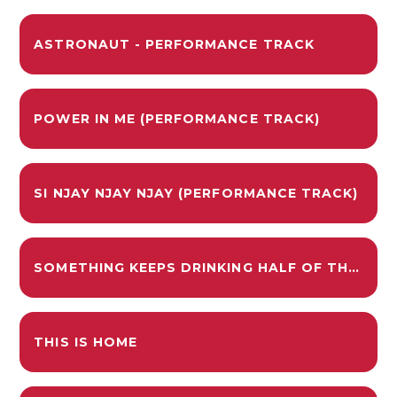
ASTRONAUT - PERFORMANCE TRACK
POWER IN ME (PERFORMANCE TRACK)
SI NJAY NJAY NJAY (PERFORMANCE TRACK)
SOMETHING KEEPS DRINKING HALF OF THE LOCAL SWIMMING POOL - PERFORMANCE TRACK
THIS IS HOME