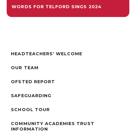
WORDS FOR TELFORD SINGS 2024
HEADTEACHERS' WELCOME
OUR TEAM
OFSTED REPORT
SAFEGUARDING
SCHOOL TOUR
COMMUNITY ACADEMIES TRUST
INFORMATION