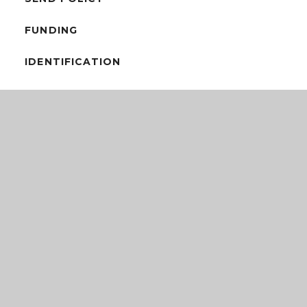
FUNDING
IDENTIFICATION
INTERVENTIONS & RESOURCES
SEND INFORMATION REPORT
SEND PROGRESS & ASSESSMENT
SEND LOCAL OFFER
SPECIFIC NEEDS & AGENCIES
TRANSITION
WELL-BEING POLICY