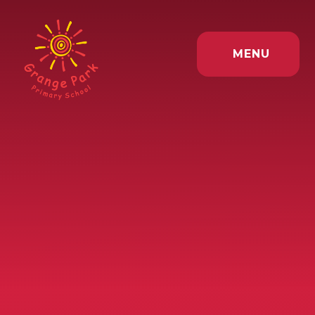
Skip to content ↓
MENU