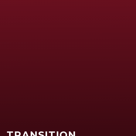
TRANSITION