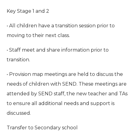
Key Stage 1 and 2
• All children have a transition session prior to
moving to their next class.
• Staff meet and share information prior to
transition.
• Provision map meetings are held to discuss the
needs of children with SEND. These meetings are
attended by SEND staff, the new teacher and TAs
to ensure all additional needs and support is
discussed.
Transfer to Secondary school