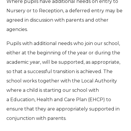
Where pupils have additional needs on entry to
Nursery or to Reception, a deferred entry may be
agreed in discussion with parents and other
agencies.
Pupils with additional needs who join our school,
either at the beginning of the year or during the
academic year, will be supported, as appropriate,
so that a successful transition is achieved. The
school works together with the Local Authority
where a child is starting our school with
a Education, Health and Care Plan (EHCP) to
ensure that they are appropriately supported in
conjunction with parents.