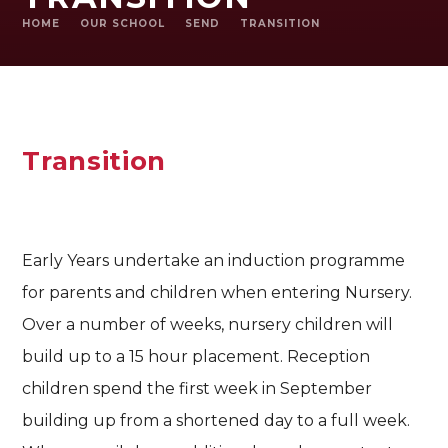
HOME
OUR SCHOOL
SEND
TRANSITION
Transition
Early Years undertake an induction programme
for parents and children when entering Nursery.
Over a number of weeks, nursery children will
build up to a 15 hour placement. Reception
children spend the first week in September
building up from a shortened day to a full week.