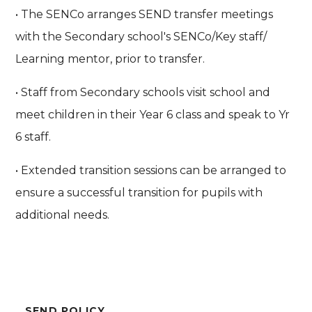
• The SENCo arranges SEND transfer meetings
with the Secondary school's SENCo/Key staff/
Learning mentor, prior to transfer.
• Staff from Secondary schools visit school and
meet children in their Year 6 class and speak to Yr
6 staff.
• Extended transition sessions can be arranged to
ensure a successful transition for pupils with
additional needs.
SEND POLICY